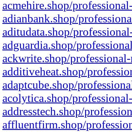
acmehire.shop/professional-
adianbank.shop/professiona
aditudata.shop/professional
adguardia.shop/professional
ackwrite.shop/professional-
additiveheat.shop/professio
adaptcube.shop/professional
acolytica.shop/professional
addresstech.shop/profession
affluentfirm.shop/professio