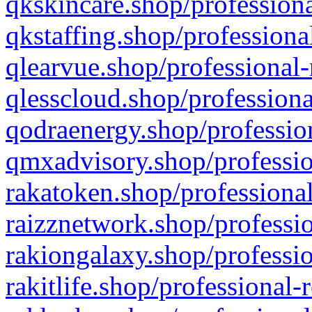
qkskincare.shop/professiona
qkstaffing.shop/professiona
qlearvue.shop/professional-
qlesscloud.shop/professiona
qodraenergy.shop/profession
qmxadvisory.shop/professio
rakatoken.shop/professional
raizznetwork.shop/professio
rakiongalaxy.shop/professio
rakitlife.shop/professional-