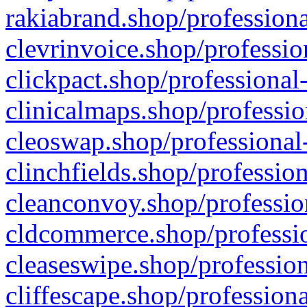
rakiabrand.shop/professiona
clevrinvoice.shop/professio
clickpact.shop/professional
clinicalmaps.shop/professio
cleoswap.shop/professional-
clinchfields.shop/professio
cleanconvoy.shop/professio
cldcommerce.shop/professio
cleaseswipe.shop/profession
cliffescape.shop/profession