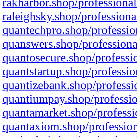
rakharbor.shop/professional
raleighsky.shop/professiona
quantechpro.shop/professio
quanswers.shop/professiona
quantosecure.shop/professio
quantstartup.shop/professio
quantizebank.shop/professio
quantiumpay.shop/professio
quantamarket.shop/professi
quantaxiom.shop/profession