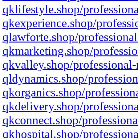
qklifestyle.shop/professiona
qkexperience.shop/professio
qlawforte.shop/professional
qkmarketing.shop/professio
qkvalley.shop/professional-
qldynamics.shop/profession
qkorganics.shop/professiona
qkdelivery.shop/professiona
qkconnect.shop/professiona
qkhospital.shop/professiona