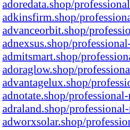
adoredata.shop/professional
adkinsfirm.shop/professiona
advanceorbit.shop/professio
adnexsus.shop/professional-
admitsmart.shop/professiona
adoraglow.shop/professiona
advantagelux.shop/professio
adnotate.shop/professional-
adraland.shop/professional-
adworxsolar.shop/profession