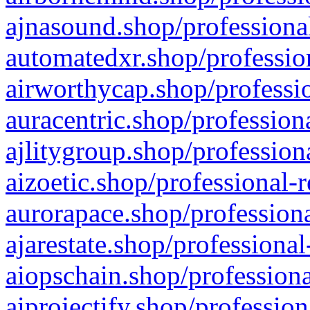
ajnasound.shop/professional
automatedxr.shop/profession
airworthycap.shop/professio
auracentric.shop/profession
ajlitygroup.shop/profession
aizoetic.shop/professional-
aurorapace.shop/professiona
ajarestate.shop/professional
aiopschain.shop/professiona
aiprojectify.shop/profession