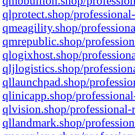
qmbbullion.shop/profession
qlprotect.shop/professional
qmeagility.shop/professiona
qmrepublic.shop/profession
qlogixhost.shop/professiona
qljlogistics.shop/profession
qllaunchpad.shop/profession
qlinicapp.shop/professional
qlvision.shop/professional-
qllandmark.shop/profession