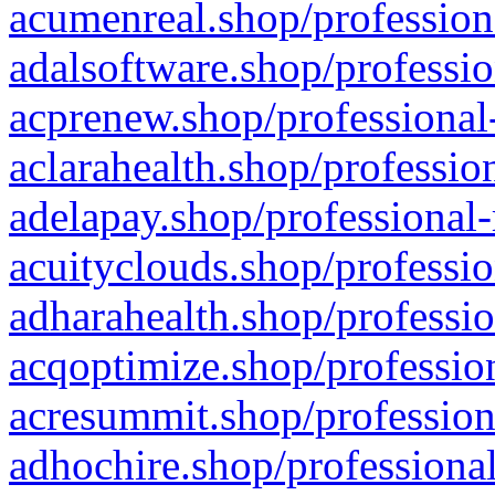
acumenreal.shop/profession
adalsoftware.shop/professio
acprenew.shop/professional
aclarahealth.shop/professio
adelapay.shop/professional-
acuityclouds.shop/professio
adharahealth.shop/professio
acqoptimize.shop/profession
acresummit.shop/profession
adhochire.shop/professional