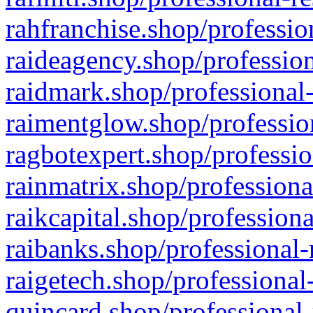
rahfranchise.shop/professio
raideagency.shop/profession
raidmark.shop/professional-
raimentglow.shop/professio
ragbotexpert.shop/professio
rainmatrix.shop/professiona
raikcapital.shop/professiona
raibanks.shop/professional-
raigetech.shop/professional
quincard.shop/professional-