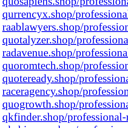
quosapiens.shop/professiona
qurrencyx.shop/professional
raablawyers.shop/profession
quotalyzer.shop/professiona
radavenue.shop/professional
quoromtech.shop/profession
quoteready.shop/professiona
raceragency.shop/profession
quogrowth.shop/professiona
qkfinder.shop/professional-