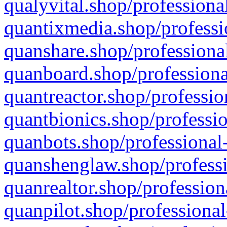
qualyvital.shop/professiona
quantixmedia.shop/professi
quanshare.shop/professional
quanboard.shop/professiona
quantreactor.shop/professio
quantbionics.shop/professio
quanbots.shop/professional-
quanshenglaw.shop/professi
quanrealtor.shop/profession
quanpilot.shop/professional