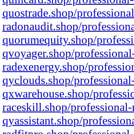
quostrade.shop/professional
radonaudit.shop/professiona
quorumequity.shop/professi
qvoyager.shop/professional-
radexenergy.shop/profession
qyclouds.shop/professional-
qxwarehouse.shop/professio
raceskill.shop/professional-
qyassistant.shop/profession
radfitpro.shop/professional