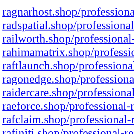
ragnarhost.shop/professiona
radspatial.shop/professiona
railworth.shop/professional
rahimamatrix.shop/professio
raftlaunch.shop/professiona
ragonedge.shop/professiona
raidercare.shop/professiona
raeforce.shop/professional-
rafclaim.shop/professional-
rafiniti.shop/professional-r