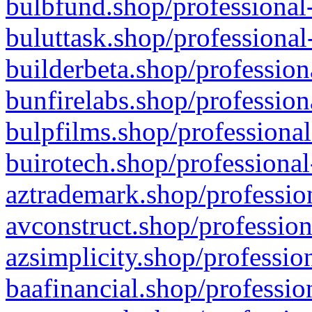
bulbfund.shop/professional-
buluttask.shop/professional
builderbeta.shop/profession
bunfirelabs.shop/profession
bulpfilms.shop/professional
buirotech.shop/professional
aztrademark.shop/profession
avconstruct.shop/profession
azsimplicity.shop/professio
baafinancial.shop/professio