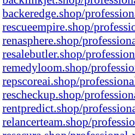
backeredge.shop/profession
rescueempire.shop/professio
renasphere.shop/professiona
resalebutler.shop/profession
remedyloom.shop/profession
repscoreai.shop/professiona
rescheckup.shop/professiona
rentpredict.shop/profession
relancerteam.shop/professio