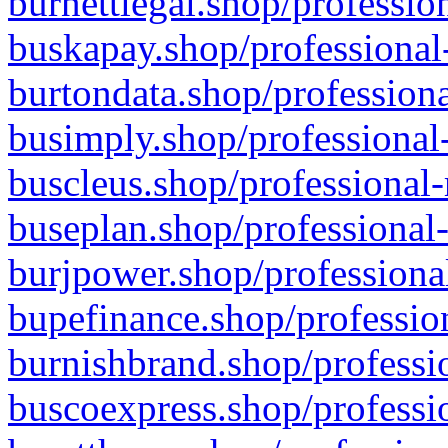
burnettlegal.shop/professio
buskapay.shop/professional
burtondata.shop/professiona
busimply.shop/professional-
buscleus.shop/professional-
buseplan.shop/professional-
burjpower.shop/professional
bupefinance.shop/profession
burnishbrand.shop/professio
buscoexpress.shop/professio