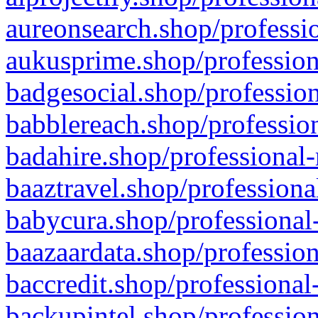
aureonsearch.shop/professio
aukusprime.shop/profession
badgesocial.shop/profession
babblereach.shop/profession
badahire.shop/professional-
baaztravel.shop/professiona
babycura.shop/professional-
baazaardata.shop/profession
baccredit.shop/professional
backupintel.shop/profession