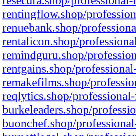
resecura.shop/professional-
rentingflow.shop/profession
renuebank.shop/professiona
rentalicon.shop/professiona
remindguru.shop/profession
rentgains.shop/professional
remakefilms.shop/profession
reqlytics.shop/professional
burkeleaders.shop/professio
buonchef.shop/professional