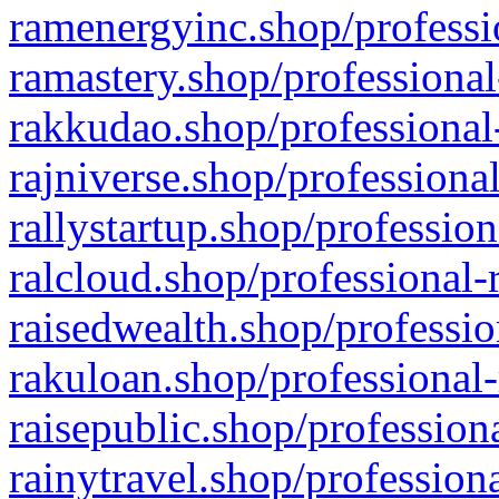
ramenergyinc.shop/professi
ramastery.shop/professional
rakkudao.shop/professional
rajniverse.shop/professiona
rallystartup.shop/profession
ralcloud.shop/professional-
raisedwealth.shop/professio
rakuloan.shop/professional-
raisepublic.shop/profession
rainytravel.shop/profession