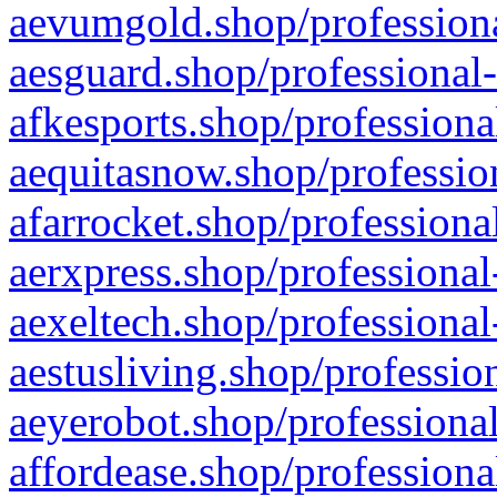
aevumgold.shop/professiona
aesguard.shop/professional-
afkesports.shop/professiona
aequitasnow.shop/profession
afarrocket.shop/professiona
aerxpress.shop/professional
aexeltech.shop/professional
aestusliving.shop/professio
aeyerobot.shop/professional
affordease.shop/professiona