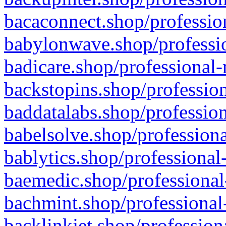
bacaconnect.shop/profession
babylonwave.shop/professio
badicare.shop/professional-
backstopins.shop/profession
baddatalabs.shop/profession
babelsolve.shop/professiona
bablytics.shop/professional
baemedic.shop/professional
bachmint.shop/professional
backlinkjet.shop/profession