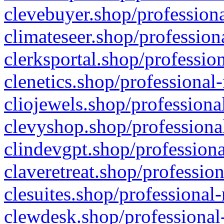
clevebuyer.shop/professiona
climateseer.shop/profession
clerksportal.shop/professio
clenetics.shop/professional
cliojewels.shop/professiona
clevyshop.shop/professional
clindevgpt.shop/professiona
claveretreat.shop/profession
clesuites.shop/professional-
clewdesk.shop/professional-