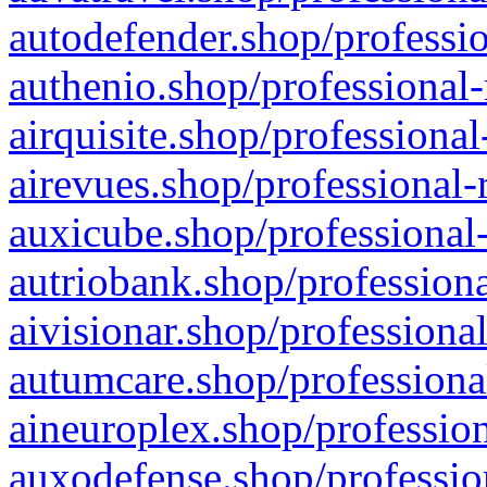
autodefender.shop/professio
authenio.shop/professional-
airquisite.shop/professional
airevues.shop/professional-
auxicube.shop/professional-
autriobank.shop/professiona
aivisionar.shop/professiona
autumcare.shop/professiona
aineuroplex.shop/profession
auxodefense.shop/professio