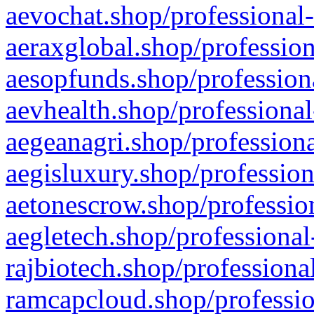
aevochat.shop/professional-
aeraxglobal.shop/profession
aesopfunds.shop/professiona
aevhealth.shop/professional
aegeanagri.shop/professiona
aegisluxury.shop/profession
aetonescrow.shop/profession
aegletech.shop/professional
rajbiotech.shop/professiona
ramcapcloud.shop/professio