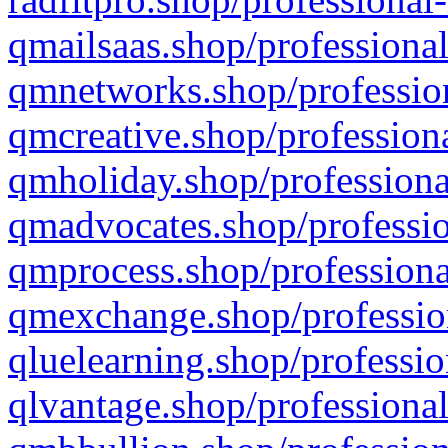
qmailsaas.shop/professional
qmnetworks.shop/profession
qmcreative.shop/professiona
qmholiday.shop/professiona
qmadvocates.shop/professio
qmprocess.shop/professiona
qmexchange.shop/profession
qluelearning.shop/professio
qlvantage.shop/professional