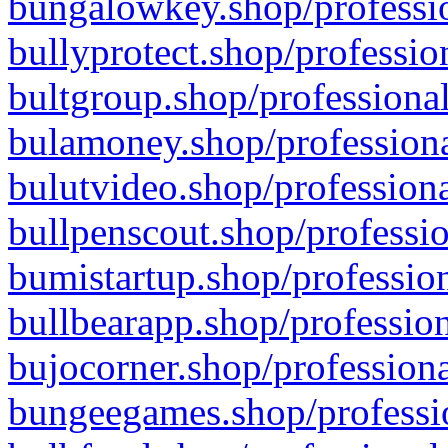
bungalowkey.shop/professio
bullyprotect.shop/professio
bultgroup.shop/professional
bulamoney.shop/professiona
bulutvideo.shop/professiona
bullpenscout.shop/professio
bumistartup.shop/profession
bullbearapp.shop/profession
bujocorner.shop/professiona
bungeegames.shop/professio