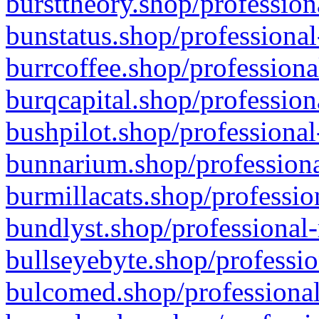
bursttheory.shop/profession
bunstatus.shop/professional
burrcoffee.shop/professiona
burqcapital.shop/profession
bushpilot.shop/professional
bunnarium.shop/professiona
burmillacats.shop/professio
bundlyst.shop/professional-
bullseyebyte.shop/professio
bulcomed.shop/professional