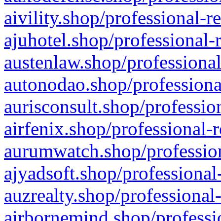
aivility.shop/professional-r
ajuhotel.shop/professional-
austenlaw.shop/professional
autonodao.shop/professiona
aurisconsult.shop/professio
airfenix.shop/professional-
aurumwatch.shop/profession
ajyadsoft.shop/professional
auzrealty.shop/professional
airbornemind.shop/professi