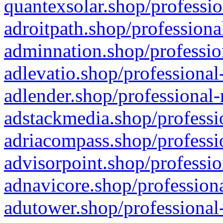
quantexsolar.shop/professio
adroitpath.shop/professiona
adminnation.shop/professio
adlevatio.shop/professional
adlender.shop/professional-
adstackmedia.shop/professi
adriacompass.shop/professi
advisorpoint.shop/professio
adnavicore.shop/professiona
adutower.shop/professional-