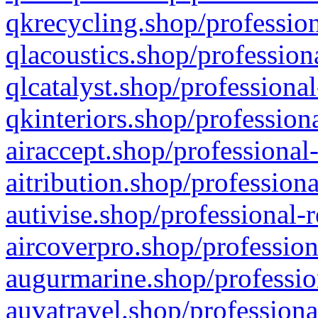
qkrecycling.shop/profession
qlacoustics.shop/profession
qlcatalyst.shop/professional
qkinteriors.shop/profession
airaccept.shop/professional
aitribution.shop/professiona
autivise.shop/professional-
aircoverpro.shop/profession
augurmarine.shop/professio
auvatravel.shop/professiona