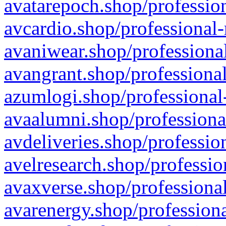
avatarepoch.shop/profession
avcardio.shop/professional-
avaniwear.shop/professional
avangrant.shop/professional
azumlogi.shop/professional
avaalumni.shop/professiona
avdeliveries.shop/professio
avelresearch.shop/professio
avaxverse.shop/professional
avarenergy.shop/professiona